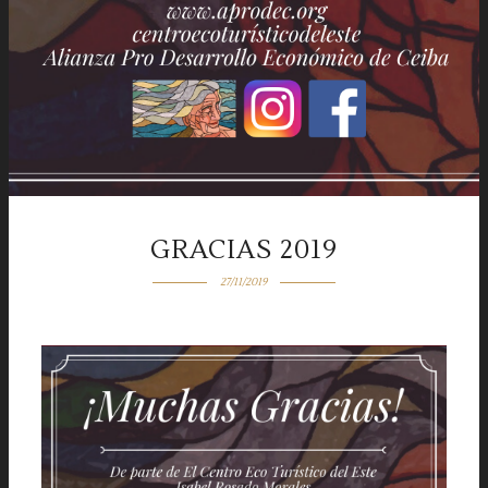
GRACIAS 2019
27/11/2019