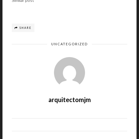
Similar post
SHARE
UNCATEGORIZED
arquitectomjm