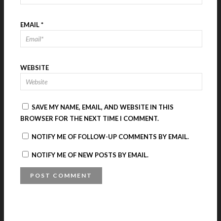
EMAIL
*
WEBSITE
SAVE MY NAME, EMAIL, AND WEBSITE IN THIS
BROWSER FOR THE NEXT TIME I COMMENT.
NOTIFY ME OF FOLLOW-UP COMMENTS BY EMAIL.
NOTIFY ME OF NEW POSTS BY EMAIL.