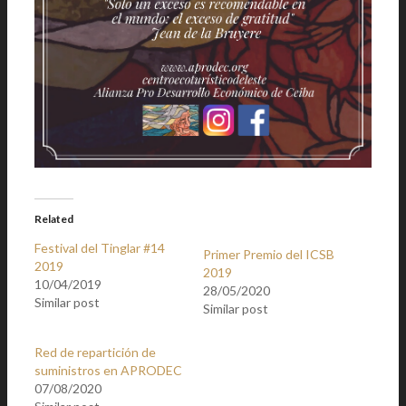
Related
Festival del Tinglar #14
Primer Premio del ICSB
2019
2019
10/04/2019
28/05/2020
Similar post
Similar post
Red de repartición de
suministros en APRODEC
07/08/2020