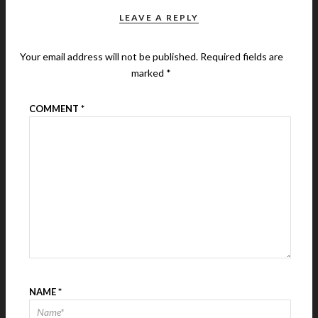
LEAVE A REPLY
Your email address will not be published.
Required fields are
marked
*
COMMENT
*
NAME
*