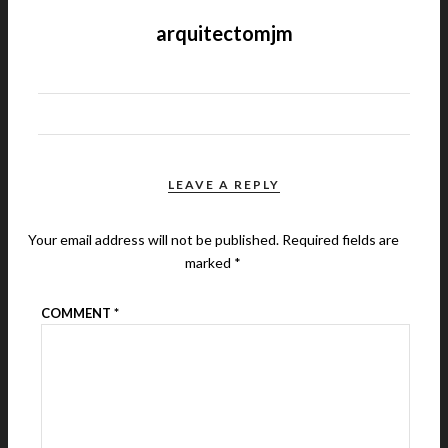
arquitectomjm
LEAVE A REPLY
Your email address will not be published.
Required fields are
marked
*
COMMENT
*