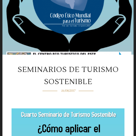
SEMINARIOS DE TURISMO
SOSTENIBLE
16/08/2017