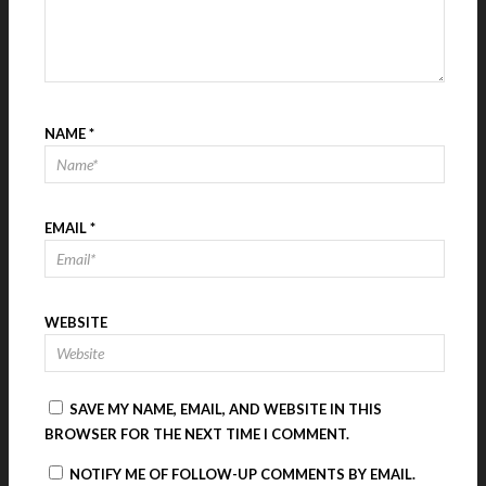
NAME
*
EMAIL
*
WEBSITE
SAVE MY NAME, EMAIL, AND WEBSITE IN THIS
BROWSER FOR THE NEXT TIME I COMMENT.
NOTIFY ME OF FOLLOW-UP COMMENTS BY EMAIL.