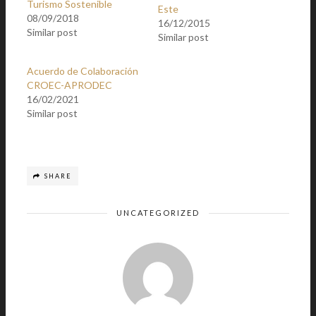
Turismo Sostenible
Este
08/09/2018
16/12/2015
Similar post
Similar post
Acuerdo de Colaboración
CROEC-APRODEC
16/02/2021
Similar post
SHARE
UNCATEGORIZED