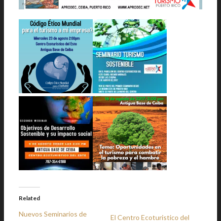
Related
Nuevos Seminarios de
El Centro Ecoturistico del